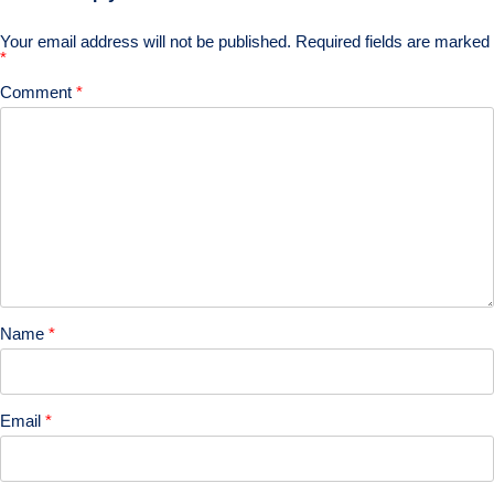
Your email address will not be published.
Required fields are marked
*
Comment
*
Name
*
Email
*