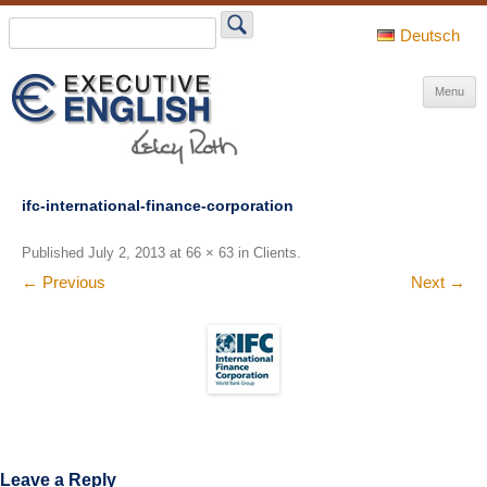
Search
for:
Deutsch
S
Menu
t
c
ifc-international-finance-corporation
Published
July 2, 2013
at
66 × 63
in
Clients
.
← Previous
Next →
Leave a Reply