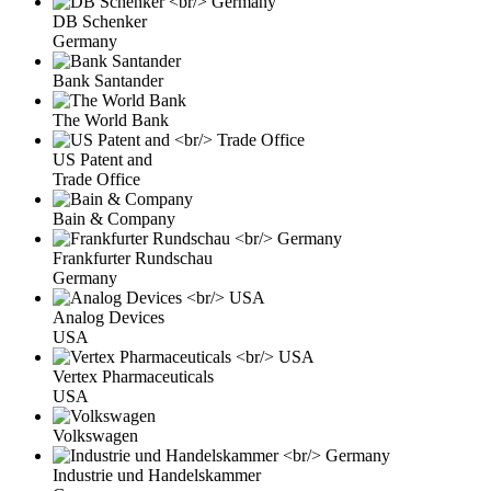
DB Schenker
Germany
Bank Santander
The World Bank
US Patent and
Trade Office
Bain & Company
Frankfurter Rundschau
Germany
Analog Devices
USA
Vertex Pharmaceuticals
USA
Volkswagen
Industrie und Handelskammer