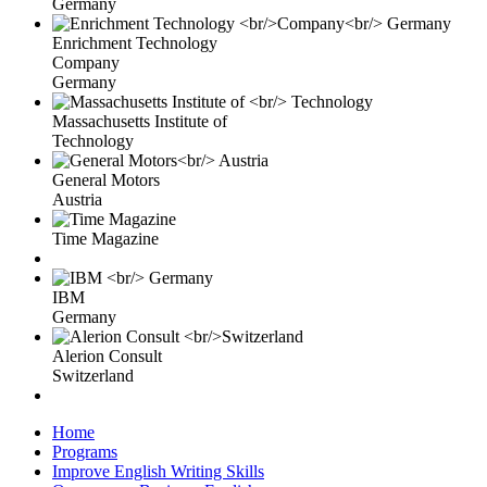
Germany
Enrichment Technology
Company
Germany
Massachusetts Institute of
Technology
General Motors
Austria
Time Magazine
IBM
Germany
Alerion Consult
Switzerland
Home
Programs
Improve English Writing Skills