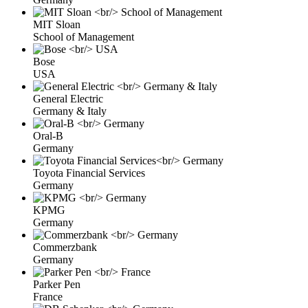
MIT Sloan
School of Management
Bose
USA
General Electric
Germany & Italy
Oral-B
Germany
Toyota Financial Services
Germany
KPMG
Germany
Commerzbank
Germany
Parker Pen
France