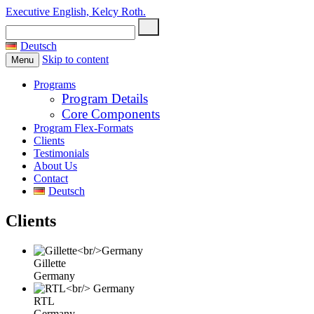
Executive English, Kelcy Roth.
Search
for:
Deutsch
Skip to content
Menu
Programs
Program Details
Core Components
Program Flex-Formats
Clients
Testimonials
About Us
Contact
Deutsch
Clients
Gillette
Germany
RTL
Germany